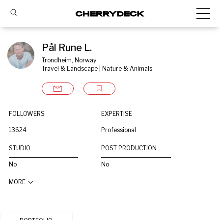
Pål Rune L.
Trondheim, Norway
Travel & Landscape | Nature & Animals
FOLLOWERS
EXPERTISE
13624
Professional
STUDIO
POST PRODUCTION
No
No
MORE