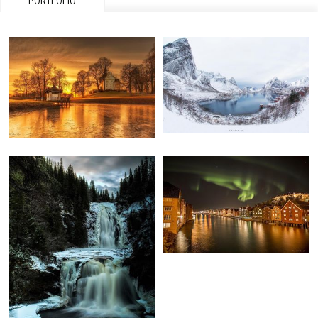
PORTFOLIO