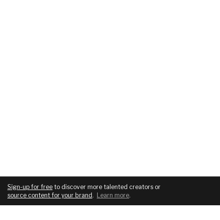
Sign-up for free
to discover more talented creators or
source content for your brand
.
Learn more
.