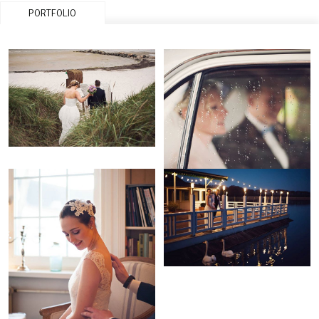
PORTFOLIO