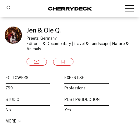
Jen & Ole Q.
Preetz, Germany
Editorial & Documentary | Travel & Landscape | Nature & 
Animals
FOLLOWERS
EXPERTISE
799
Professional
STUDIO
POST PRODUCTION
No
Yes
MORE