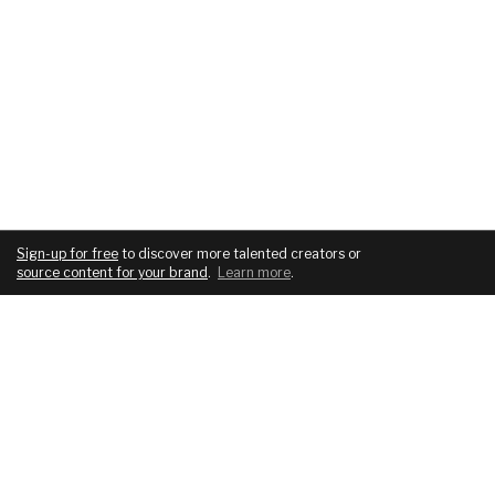
Sign-up for free
to discover more talented creators or
source content for your brand
.
Learn more
.