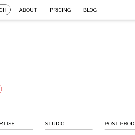
CH
ABOUT
PRICING
BLOG
RTISE
STUDIO