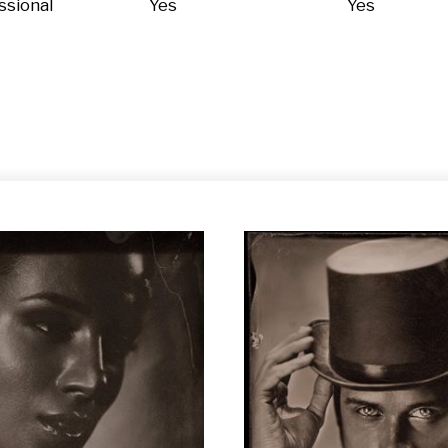
ssional
Yes
Yes