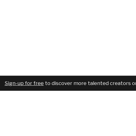
Sign-up for free
to discover more talented creators o