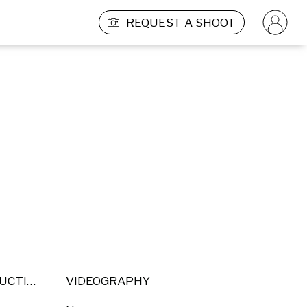
REQUEST A SHOOT
POST PRODUCTION
VIDEOGRAPHY