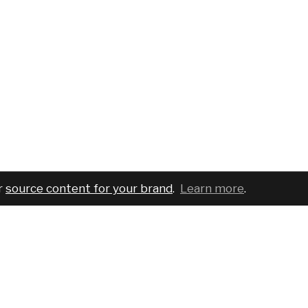
r
source content for your brand
.
Learn more
.