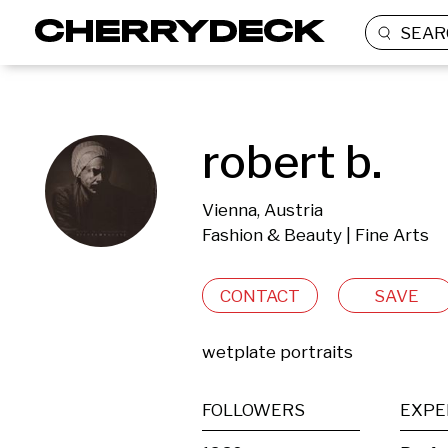
SEAR
robert b.
Vienna, Austria
Fashion & Beauty | Fine Arts
CONTACT
SAVE
wetplate portraits
FOLLOWERS
EXPE