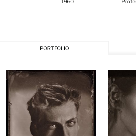
1960
Profe
PORTFOLIO