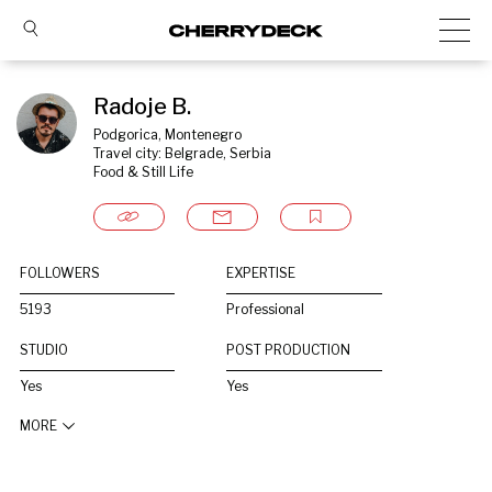
Radoje B.
Podgorica, Montenegro
Travel city: Belgrade, Serbia
Food & Still Life
FOLLOWERS
EXPERTISE
5193
Professional
STUDIO
POST PRODUCTION
Yes
Yes
MORE