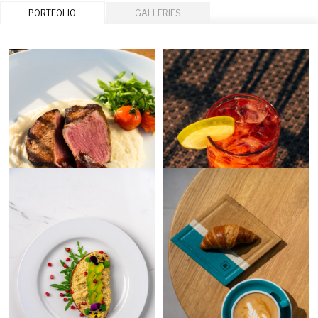
PORTFOLIO
GALLERIES