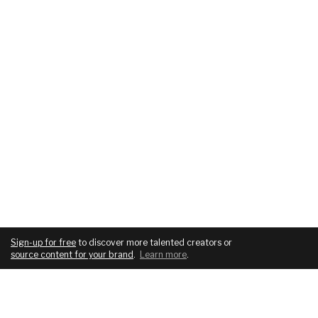
Sign-up for free
to discover more talented creators or
source content for your brand
.
Learn more
.