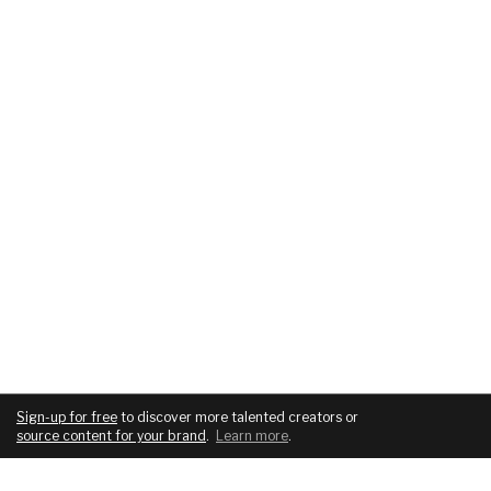
Sign-up for free
to discover more talented creators or
source content for your brand
.
Learn more
.