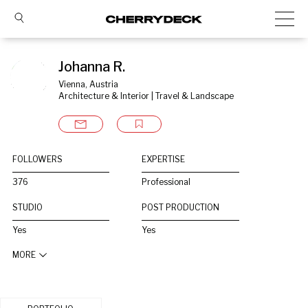
Johanna R.
Vienna, Austria
Architecture & Interior | Travel & Landscape
FOLLOWERS
EXPERTISE
376
Professional
STUDIO
POST PRODUCTION
Yes
Yes
MORE