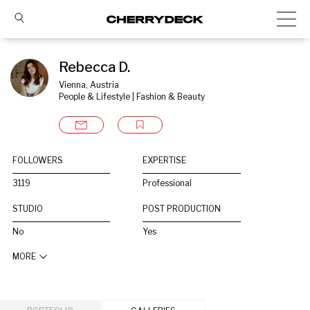
Rebecca D.
Vienna, Austria
People & Lifestyle | Fashion & Beauty
FOLLOWERS
EXPERTISE
3119
Professional
STUDIO
POST PRODUCTION
No
Yes
MORE