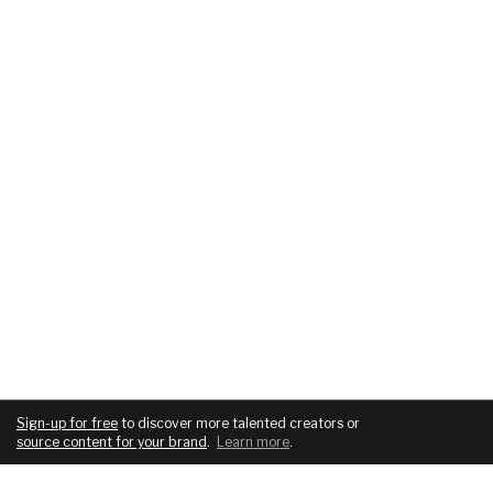
Sign-up for free
to discover more talented creators or
source content for your brand
.
Learn more
.