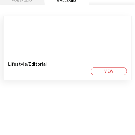
PORTFOLIO
GALLERIES
Lifestyle/Editorial
VIEW