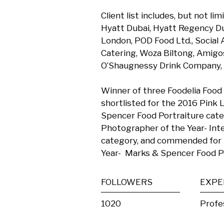
Client list includes, but not l
Hyatt Dubai, Hyatt Regency Du
London, POD Food Ltd., Social
Catering, Woza Biltong, Amigos 
O’Shaugnessy Drink Company, a
Winner of three Foodelia Food
shortlisted for the 2016 Pink 
Spencer Food Portraiture catego
Photographer of the Year- Inte
category, and commended for 
Year-  Marks & Spencer Food P
FOLLOWERS
EXPE
1020
Profe