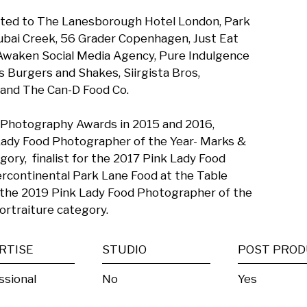
imited to The Lanesborough Hotel London, Park 
bai Creek, 56 Grader Copenhagen, Just Eat 
 Awaken Social Media Agency, Pure Indulgence 
Burgers and Shakes, Siirgista Bros,  
nd The Can-D Food Co. 

 Photography Awards in 2015 and 2016, 
Lady Food Photographer of the Year- Marks & 
ry,  finalist for the 2017 Pink Lady Food 
rcontinental Park Lane Food at the Table 
the 2019 Pink Lady Food Photographer of the 
ortraiture category.
RTISE
STUDIO
ssional
No
Yes