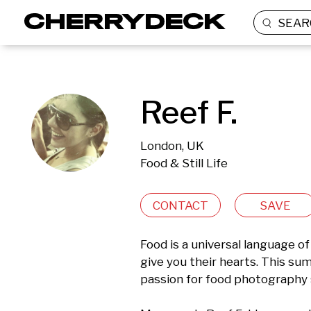
SEAR
Reef F.
London, UK
Food & Still Life
CONTACT
SAVE
Food is a universal language of 
give you their hearts. This su
passion for food photography 