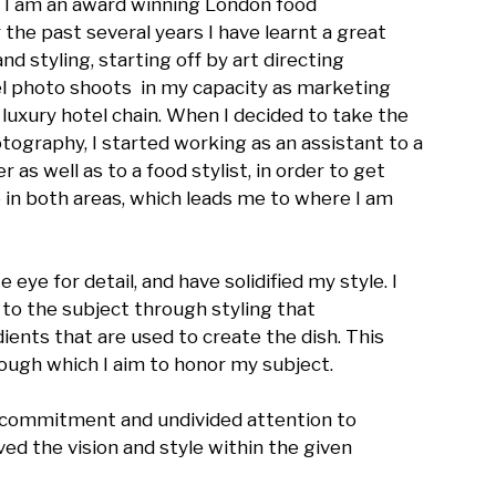
 I am an award winning London food 
the past several years I have learnt a great 
 styling, starting off by art directing 
 photo shoots  in my capacity as marketing 
xury hotel chain. When I decided to take the 
tography, I started working as an assistant to a 
as well as to a food stylist, in order to get 
in both areas, which leads me to where I am 
ye for detail, and have solidified my style. I 
to the subject through styling that 
ents that are used to create the dish. This 
ough which I aim to honor my subject. 

, commitment and undivided attention to 
ed the vision and style within the given 