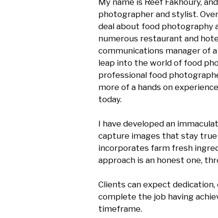
My name is Reef Fakhoury, and
photographer and stylist. Over 
deal about food photography and
numerous restaurant and hotel
communications manager of a lu
leap into the world of food pho
professional food photographer 
more of a hands on experience 
today.

I have developed an immaculate e
capture images that stay true 
incorporates farm fresh ingredi
approach is an honest one, thr
Clients can expect dedication
complete the job having achiev
timeframe.
