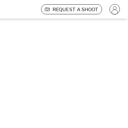
REQUEST A SHOOT