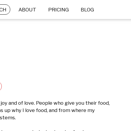
CH
ABOUT
PRICING
BLOG
joy and of love. People who give you their food, 
ms up why I love food, and from where my 
stems.
