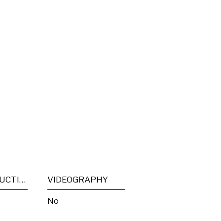
POST PRODUCTION
VIDEOGRAPHY
No