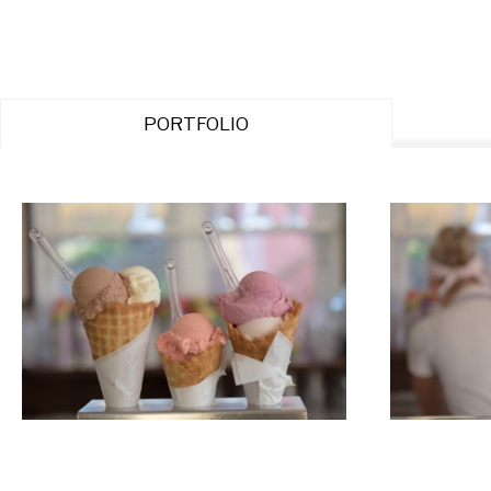
PORTFOLIO