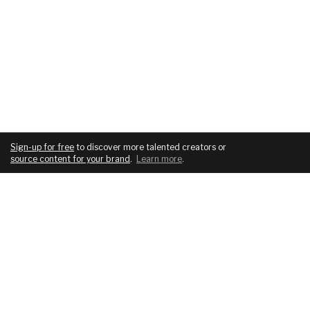
Sign-up for free
to discover more talented creators or
source content for your brand
.
Learn more
.