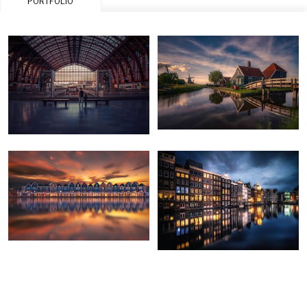
PORTFOLIO