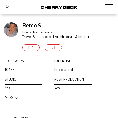
Remo S.
Breda, Netherlands
Travel & Landscape | Architecture & Interior
FOLLOWERS
EXPERTISE
10433
Professional
STUDIO
POST PRODUCTION
Yes
Yes
MORE