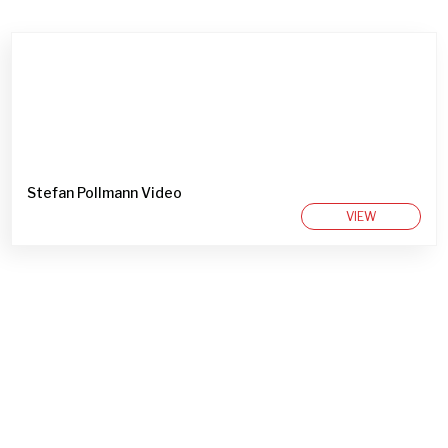
Stefan Pollmann Video
VIEW