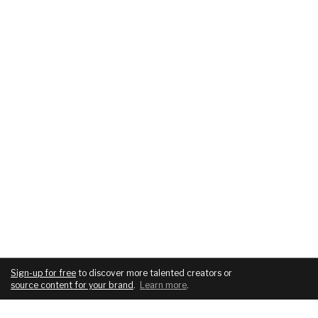
Sign-up for free
to discover more talented creators or
source content for your brand
.
Learn more
.