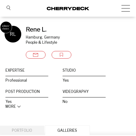
Rene L.
RL
Hamburg, Germany
People & Lifestyle
EXPERTISE
STUDIO
Professional
Yes
POST PRODUCTION
VIDEOGRAPHY
Yes
No
MORE
PORTFOLIO
GALLERIES