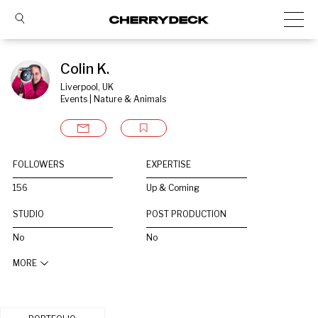
Colin K.
Liverpool, UK
Events | Nature & Animals
FOLLOWERS
EXPERTISE
156
Up & Coming
STUDIO
POST PRODUCTION
No
No
MORE