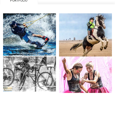
PORTFOLIO