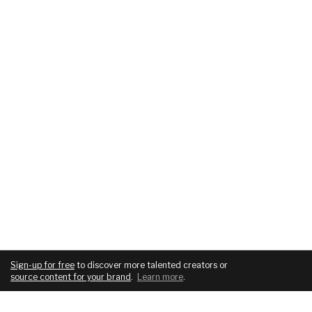
Sign-up for free
to discover more talented creators or
source content for your brand
.
Learn more
.