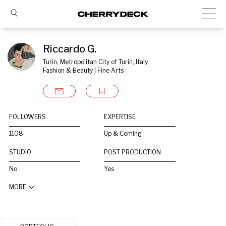
Riccardo G.
Turin, Metropolitan City of Turin, Italy
Fashion & Beauty | Fine Arts
FOLLOWERS
EXPERTISE
1108
Up & Coming
STUDIO
POST PRODUCTION
No
Yes
MORE