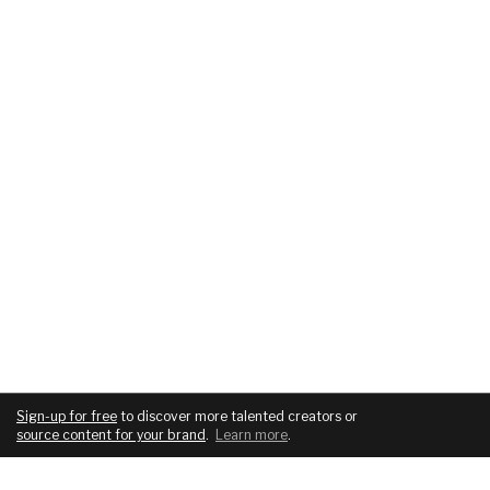
Sign-up for free
to discover more talented creators or
source content for your brand
.
Learn more
.