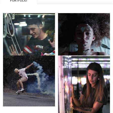
PORTFOLIO