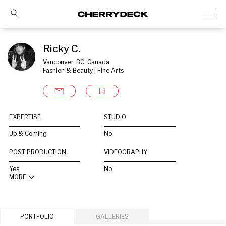
Ricky C.
Vancouver, BC, Canada
Fashion & Beauty | Fine Arts
EXPERTISE
STUDIO
Up & Coming
No
POST PRODUCTION
VIDEOGRAPHY
Yes
No
MORE
PORTFOLIO
GALLERIES