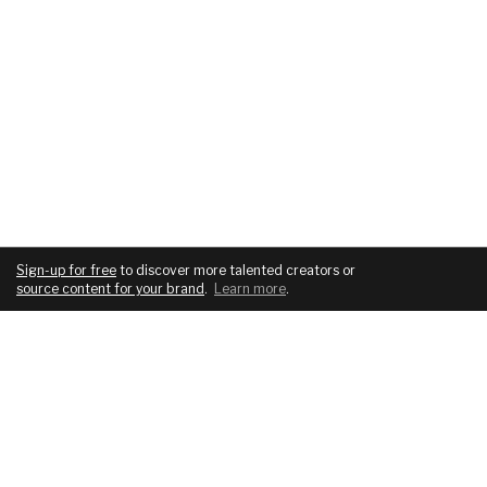
Sign-up for free
to discover more talented creators or
source content for your brand
.
Learn more
.