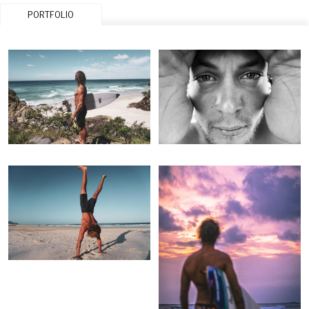
PORTFOLIO