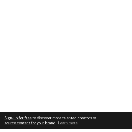
Sign-up for free
to discover more talented creators or
source content for your brand
.
Learn more
.