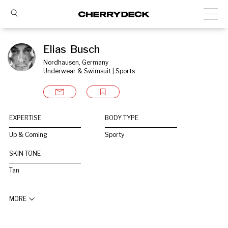
Elias  Busch
Nordhausen, Germany
Underwear & Swimsuit | Sports
EXPERTISE
BODY TYPE
Up & Coming
Sporty
SKIN TONE
Tan
MORE