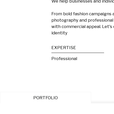
We help businesses and individu
From bold fashion campaigns an
photography and professional c
with commercial appeal. Let's 
identity
EXPERTISE
Professional
PORTFOLIO