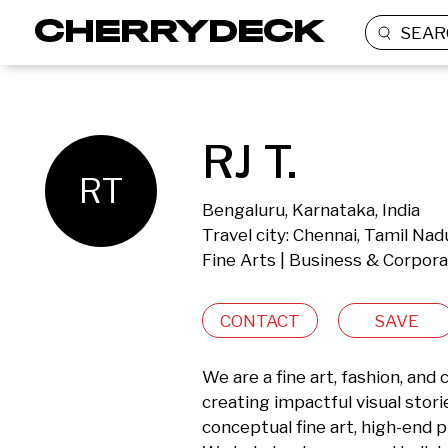
SEAR
RJ T.
RT
Bengaluru, Karnataka, India
Travel city: Chennai, Tamil Nadu
Fine Arts | Business & Corpor
CONTACT
SAVE
We are a fine art, fashion, an
creating impactful visual storie
conceptual fine art, high-end 