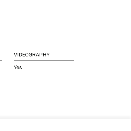
VIDEOGRAPHY
Yes