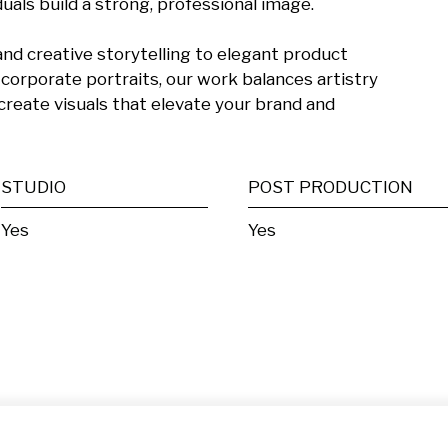
als build a strong, professional image.

d creative storytelling to elegant product 
orporate portraits, our work balances artistry 
create visuals that elevate your brand and 
STUDIO
POST PRODUCTION
Yes
Yes