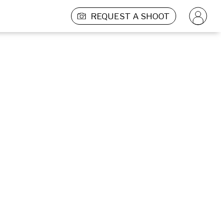
REQUEST A SHOOT