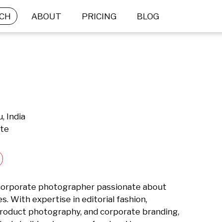
CH
ABOUT
PRICING
BLOG
, India
ate
d corporate photographer passionate about 
s. With expertise in editorial fashion, 
product photography, and corporate branding, 