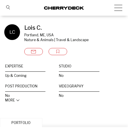
Lois C.
LC
Portland, ME, USA
Nature & Animals | Travel & Landscape
EXPERTISE
STUDIO
Up & Coming
No
POST PRODUCTION
VIDEOGRAPHY
No
No
MORE
PORTFOLIO