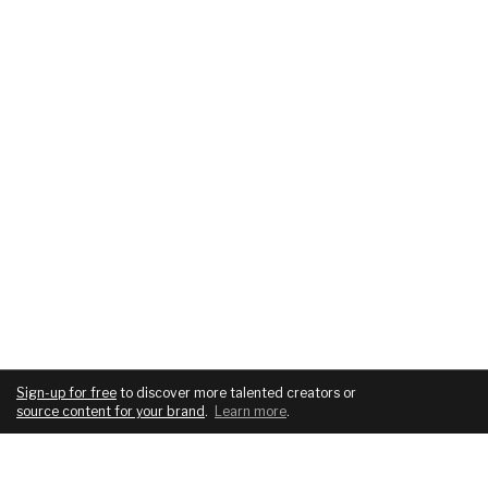
Sign-up for free
to discover more talented creators or
source content for your brand
.
Learn more
.