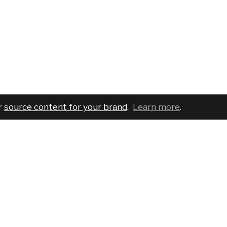
r
source content for your brand
.
Learn more
.
COMPANY
SERVICES
PRO
About
For brands
Bran