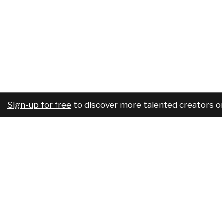
Sign-up for free
to discover more talented creators o