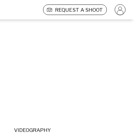
REQUEST A SHOOT
VIDEOGRAPHY