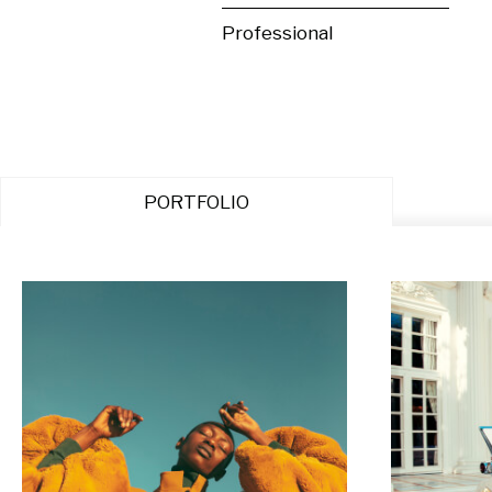
Professional
PORTFOLIO