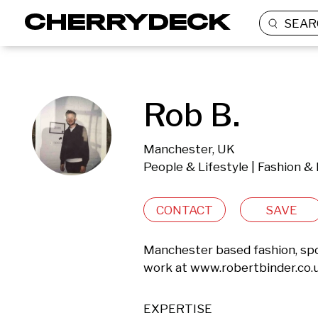
SEAR
Rob B.
Manchester, UK
People & Lifestyle | Fashion &
CONTACT
SAVE
Manchester based fashion, spo
work at www.robertbinder.co.uk
EXPERTISE