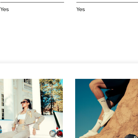
Yes
Yes