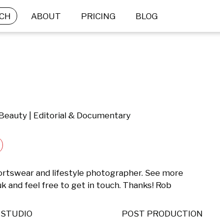
CH
ABOUT
PRICING
BLOG
 Beauty | Editorial & Documentary
rtswear and lifestyle photographer. See more 
 and feel free to get in touch. Thanks! Rob
STUDIO
POST PRODUCTION