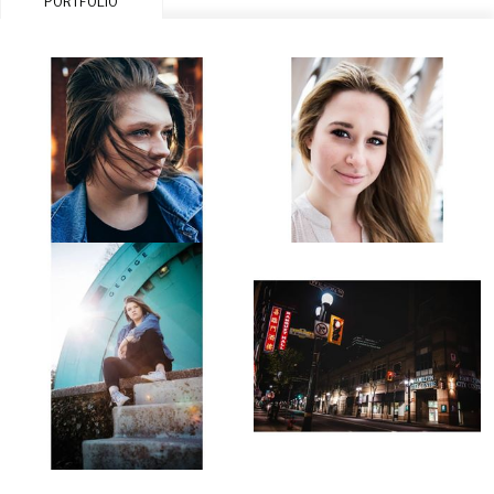
PORTFOLIO