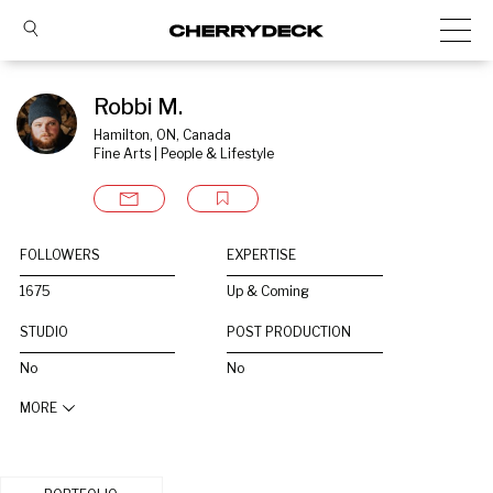
Robbi M.
Hamilton, ON, Canada
Fine Arts | People & Lifestyle
FOLLOWERS
EXPERTISE
1675
Up & Coming
STUDIO
POST PRODUCTION
No
No
MORE