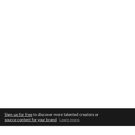
Sign-up for free
to discover more talented creators or
source content for your brand
.
Learn more
.