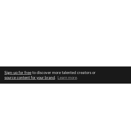
Sign-up for free
to discover more talented creators or
source content for your brand
.
Learn more
.