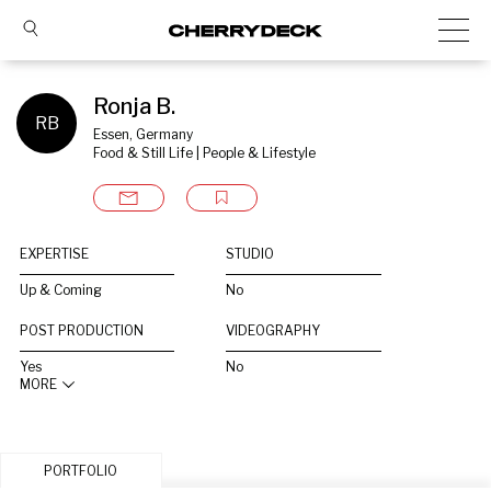
Ronja B.
RB
Essen, Germany
Food & Still Life | People & Lifestyle
EXPERTISE
STUDIO
Up & Coming
No
POST PRODUCTION
VIDEOGRAPHY
Yes
No
MORE
PORTFOLIO