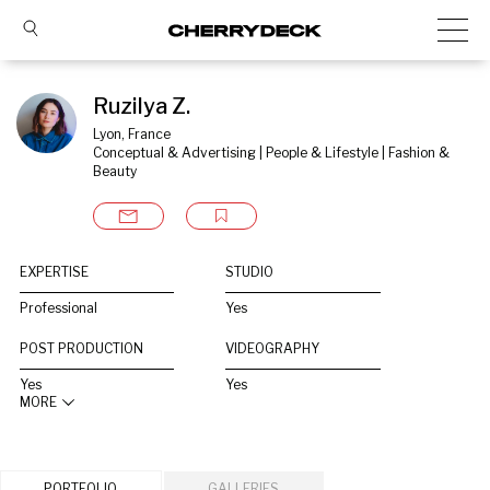
Ruzilya Z.
Lyon, France
Conceptual & Advertising | People & Lifestyle | Fashion & 
Beauty
EXPERTISE
STUDIO
Professional
Yes
POST PRODUCTION
VIDEOGRAPHY
Yes
Yes
MORE
PORTFOLIO
GALLERIES