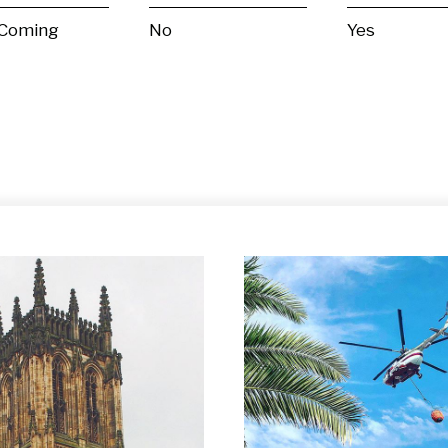
 Coming
No
Yes