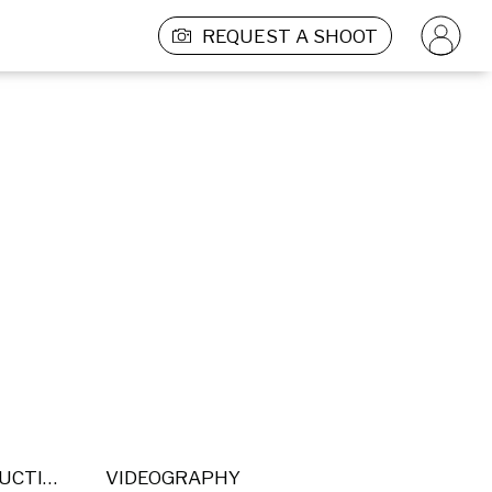
REQUEST A SHOOT
POST PRODUCTION
VIDEOGRAPHY