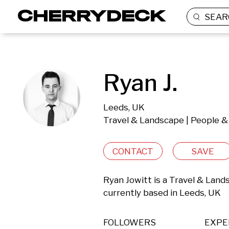
SEAR
Ryan J.
Leeds, UK
Travel & Landscape | People & 
CONTACT
SAVE
Ryan Jowitt is a Travel & Land
currently based in Leeds, UK 
FOLLOWERS
EXPE