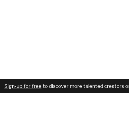
Sign-up for free
to discover more talented creators o