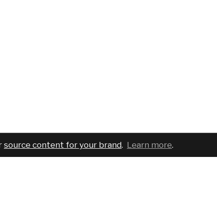
r
source content for your brand
.
Learn more
.