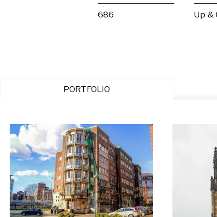
686
Up &
PORTFOLIO