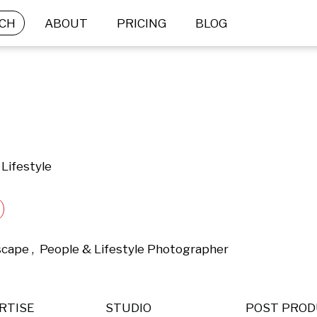
CH
ABOUT
PRICING
BLOG
Lifestyle
scape ,  People & Lifestyle Photographer 
RTISE
STUDIO