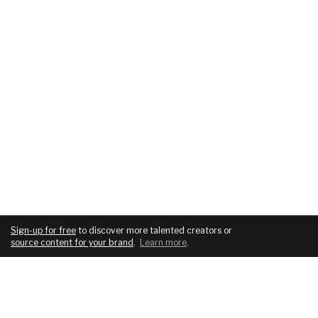
Sign-up for free
to discover more talented creators or
source content for your brand
.
Learn more
.