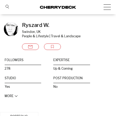
Ryszard W.
Swindon, UK
People & Lifestyle | Travel & Landscape
FOLLOWERS
EXPERTISE
278
Up & Coming
STUDIO
POST PRODUCTION
Yes
No
MORE