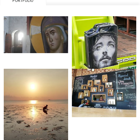
PORTFOLIO