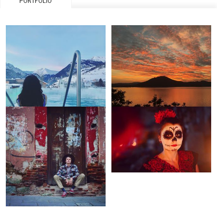
PORTFOLIO