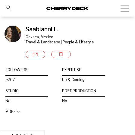
Saabianni L.
Oaxaca, Mexico
Travel & Landscape | People & Lifestyle
FOLLOWERS
EXPERTISE
9207
Up & Coming
STUDIO
POST PRODUCTION
No
No
MORE