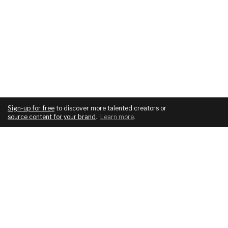
Sign-up for free
to discover more talented creators or
source content for your brand
.
Learn more
.