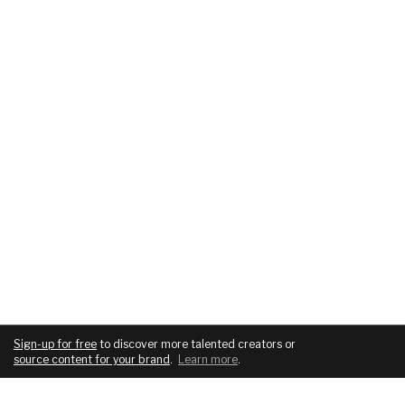
Sign-up for free
to discover more talented creators or
source content for your brand
.
Learn more
.