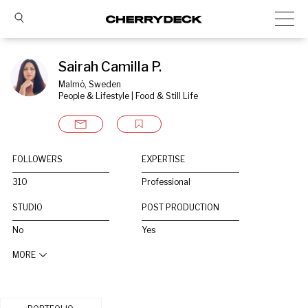
Sairah Camilla P.
Malmö, Sweden
People & Lifestyle | Food & Still Life
FOLLOWERS
EXPERTISE
310
Professional
STUDIO
POST PRODUCTION
No
Yes
MORE