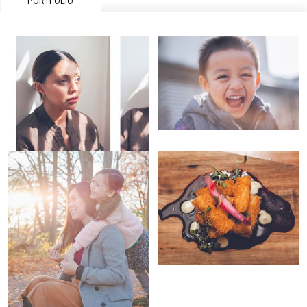
PORTFOLIO