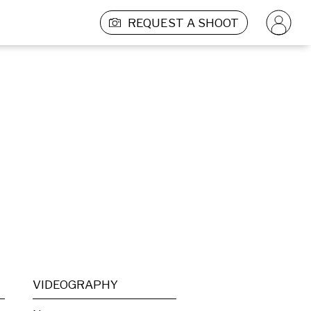
REQUEST A SHOOT
VIDEOGRAPHY