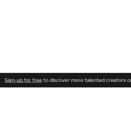
Sign-up for free
to discover more talented creators o