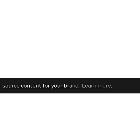
r
source content for your brand
.
Learn more
.