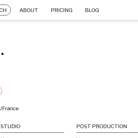
CH
ABOUT
PRICING
BLOG
.
d/France
STUDIO
POST PRODUCTION