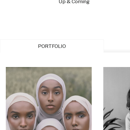
Up & Coming
PORTFOLIO