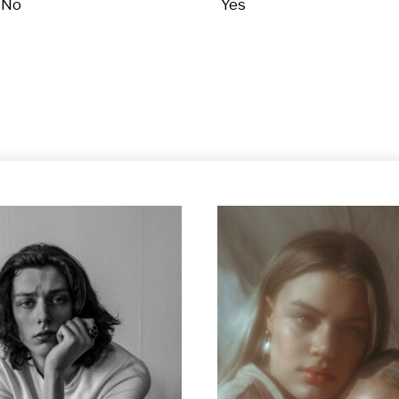
No
Yes