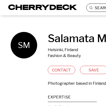
SEAR
Salamata M
SM
Helsinki, Finland
Fashion & Beauty
CONTACT
SAVE
Photographer based in Finlan
EXPERTISE