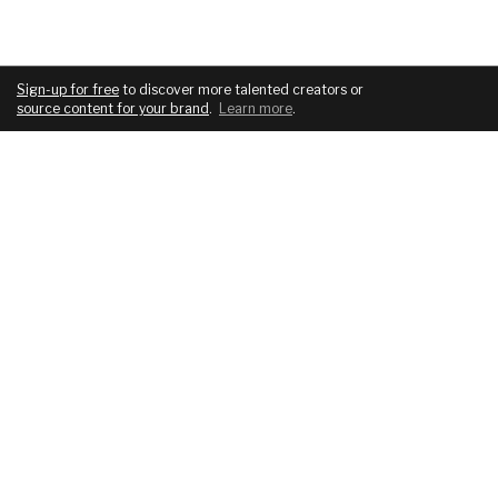
Sign-up for free
to discover more talented creators or
source content for your brand
.
Learn more
.
COMPANY
SERVICES
About
For brands