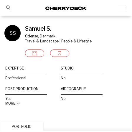
Samuel S.
SS
Odense, Denmark
Travel & Landscape | People & Lifestyle
EXPERTISE
STUDIO
Professional
No
POST PRODUCTION
VIDEOGRAPHY
Yes
No
MORE
PORTFOLIO