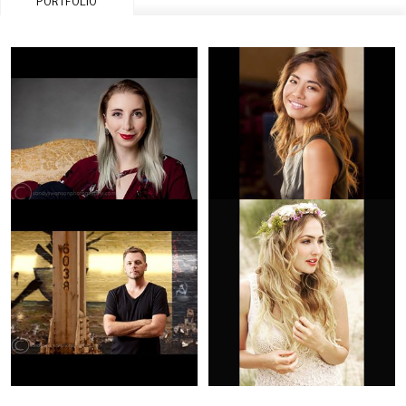
PORTFOLIO