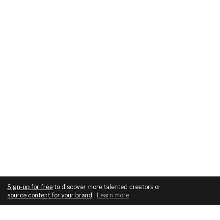
Sign-up for free
to discover more talented creators or
source content for your brand
.
Learn more
.