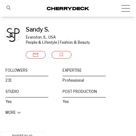
Sandy S.
Evanston, IL, USA
People & Lifestyle | Fashion & Beauty
FOLLOWERS
EXPERTISE
231
Professional
STUDIO
POST PRODUCTION
Yes
Yes
MORE