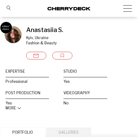
Anastasiia S.
Kyiv, Ukraine
Fashion & Beauty
EXPERTISE
STUDIO
Professional
Yes
POST PRODUCTION
VIDEOGRAPHY
Yes
No
MORE
PORTFOLIO
GALLERIES