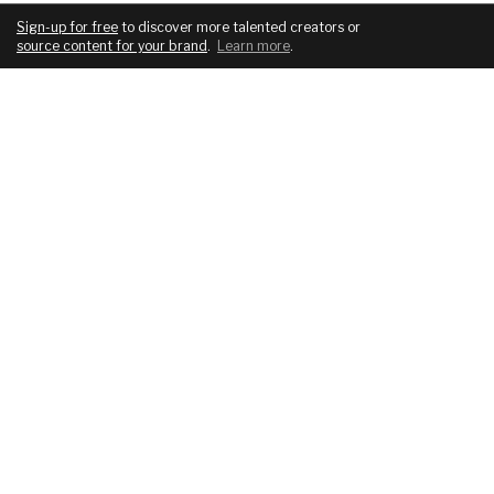
Sign-up for free
to discover more talented creators or
source content for your brand
.
Learn more
.
COMPANY
SERVICES
About
For brands
Blog
For creatives