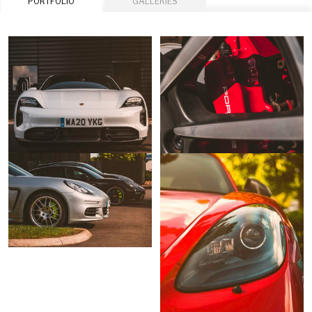
PORTFOLIO
GALLERIES