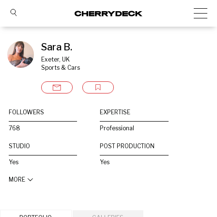
Sara B.
Exeter, UK
Sports & Cars
FOLLOWERS
EXPERTISE
768
Professional
STUDIO
POST PRODUCTION
Yes
Yes
MORE