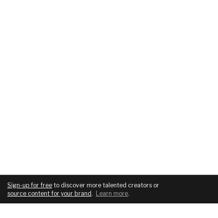
Sign-up for free
to discover more talented creators or
source content for your brand
.
Learn more
.