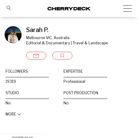
Sarah P.
Melbourne VIC, Australia
Editorial & Documentary | Travel & Landscape
FOLLOWERS
EXPERTISE
19319
Professional
STUDIO
POST PRODUCTION
No
No
MORE