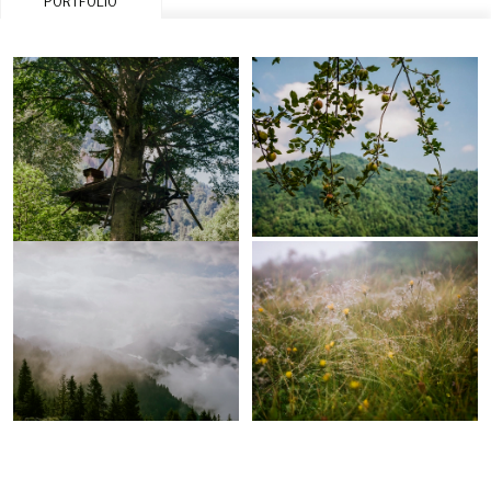
PORTFOLIO