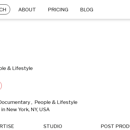
CH
ABOUT
PRICING
BLOG
le & Lifestyle
 Documentary ,  People & Lifestyle 
in New York, NY, USA 
RTISE
STUDIO