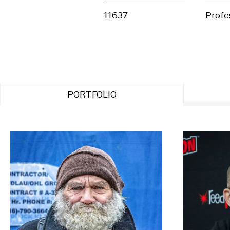
11637
Profe
PORTFOLIO