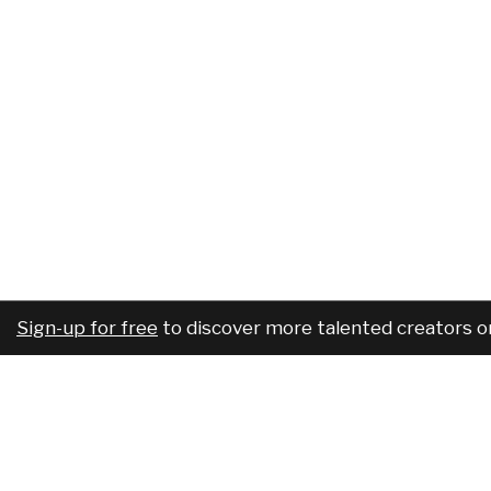
Sign-up for free
to discover more talented creators o