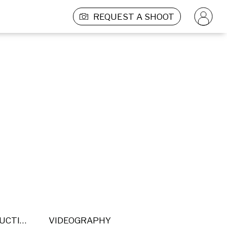
REQUEST A SHOOT
POST PRODUCTION
VIDEOGRAPHY