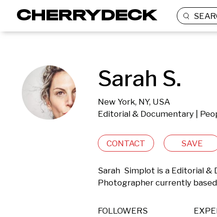
SEAR
Sarah S.
New York, NY, USA
Editorial & Documentary | Peop
CONTACT
SAVE
Sarah  Simplot is a Editorial &
Photographer currently based 
FOLLOWERS
EXPE