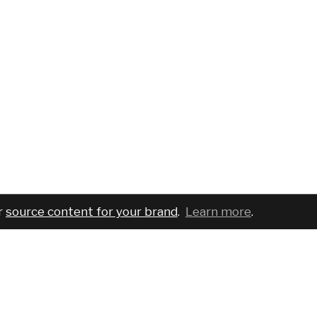
r
source content for your brand
.
Learn more
.