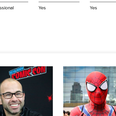
ssional
Yes
Yes