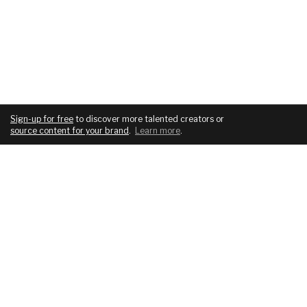
Sign-up for free
to discover more talented creators or
source content for your brand
.
Learn more
.