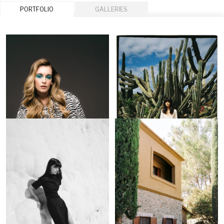
PORTFOLIO
GALLERIES