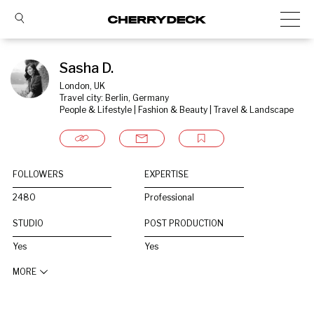
Sasha D.
London, UK
Travel city: Berlin, Germany
People & Lifestyle | Fashion & Beauty | Travel & Landscape
FOLLOWERS
EXPERTISE
2480
Professional
STUDIO
POST PRODUCTION
Yes
Yes
MORE