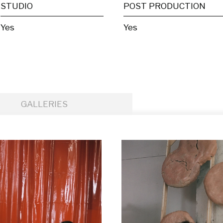
STUDIO
POST PRODUCTION
Yes
Yes
GALLERIES