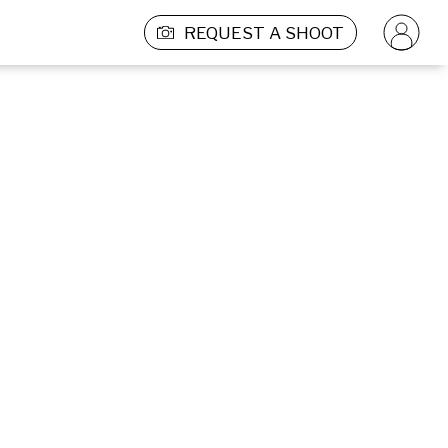
REQUEST A SHOOT