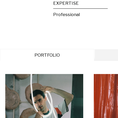
EXPERTISE
Professional
PORTFOLIO