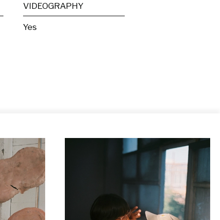
VIDEOGRAPHY
Yes