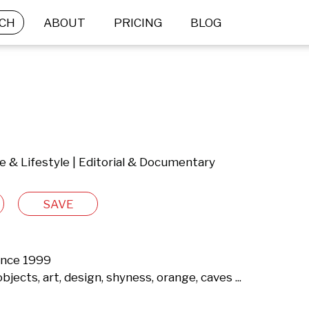
CH
ABOUT
PRICING
BLOG
le & Lifestyle | Editorial & Documentary
SAVE
ince 1999

bjects, art, design, shyness, orange, caves ...