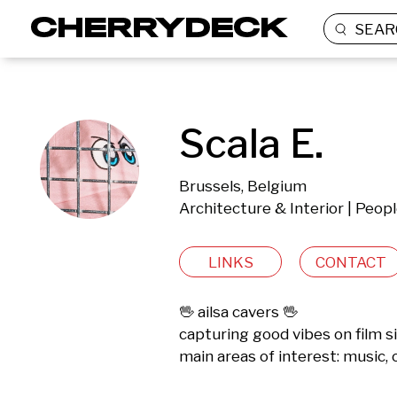
SEAR
Scala E.
Brussels, Belgium
Architecture & Interior | Peop
LINKS
CONTACT
🖖 ailsa cavers 🖖

capturing good vibes on film s
main areas of interest: music, o