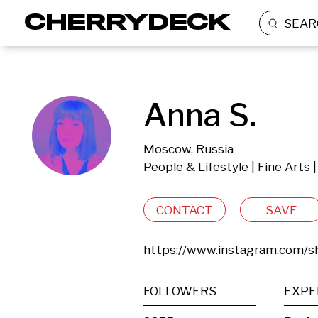
SEAR
Anna S.
Moscow, Russia
People & Lifestyle | Fine Arts
CONTACT
SAVE
https://www.instagram.com/sh
FOLLOWERS
EXPE