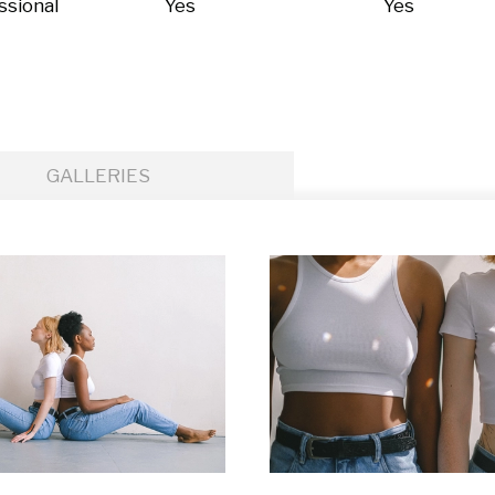
ssional
Yes
Yes
GALLERIES