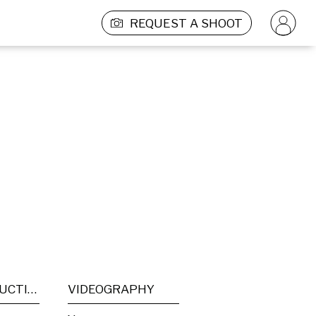
REQUEST A SHOOT
POST PRODUCTION
VIDEOGRAPHY