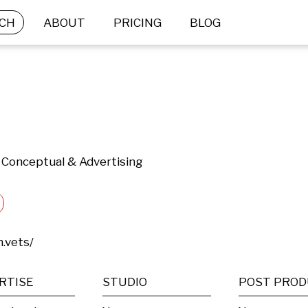
CH
ABOUT
PRICING
BLOG
 | Conceptual & Advertising
.vets/
RTISE
STUDIO