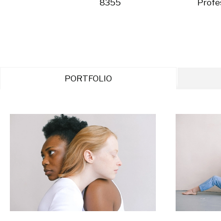
8355
Profe
PORTFOLIO