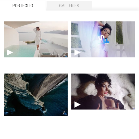
PORTFOLIO
GALLERIES