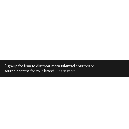
Sign-up for free
to discover more talented creators or
source content for your brand
.
Learn more
.