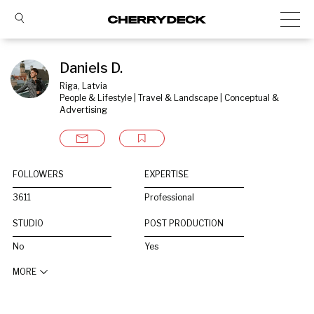
Daniels D.
Riga, Latvia
People & Lifestyle | Travel & Landscape | Conceptual & 
Advertising
FOLLOWERS
EXPERTISE
3611
Professional
STUDIO
POST PRODUCTION
No
Yes
MORE