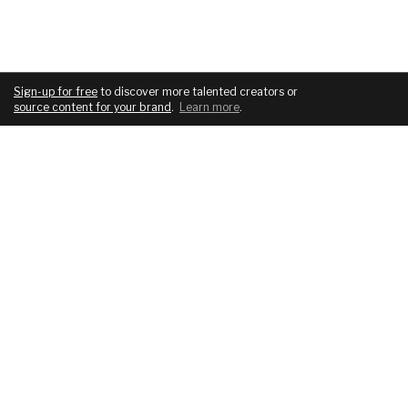
Sign-up for free
to discover more talented creators or
source content for your brand
.
Learn more
.
COMPANY
SERVICES