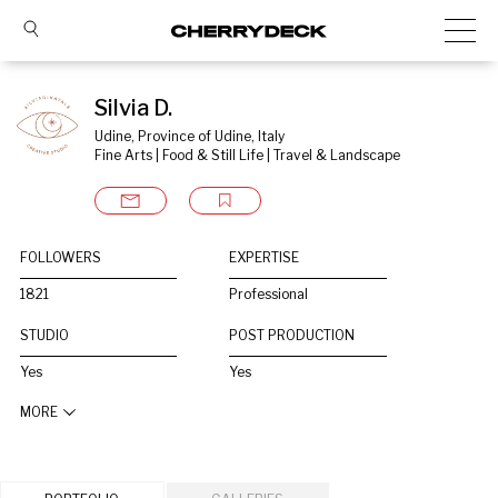
Silvia D.
Udine, Province of Udine, Italy
Fine Arts | Food & Still Life | Travel & Landscape
FOLLOWERS
EXPERTISE
1821
Professional
STUDIO
POST PRODUCTION
Yes
Yes
MORE