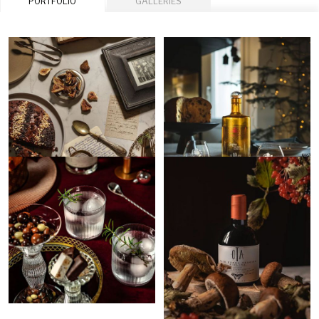
PORTFOLIO
GALLERIES