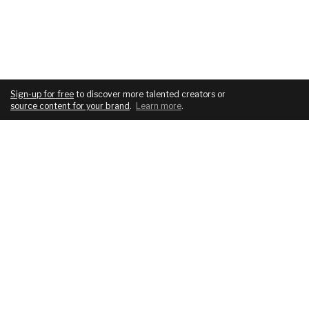
Sign-up for free
to discover more talented creators or
source content for your brand
.
Learn more
.