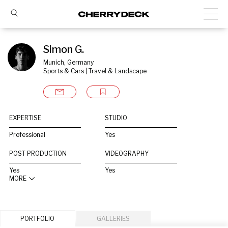
Simon G.
Munich, Germany
Sports & Cars | Travel & Landscape
EXPERTISE
STUDIO
Professional
Yes
POST PRODUCTION
VIDEOGRAPHY
Yes
Yes
MORE
PORTFOLIO
GALLERIES