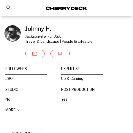
Johnny H.
Jacksonville, FL, USA
Travel & Landscape | People & Lifestyle
FOLLOWERS
EXPERTISE
390
Up & Coming
STUDIO
POST PRODUCTION
No
Yes
MORE