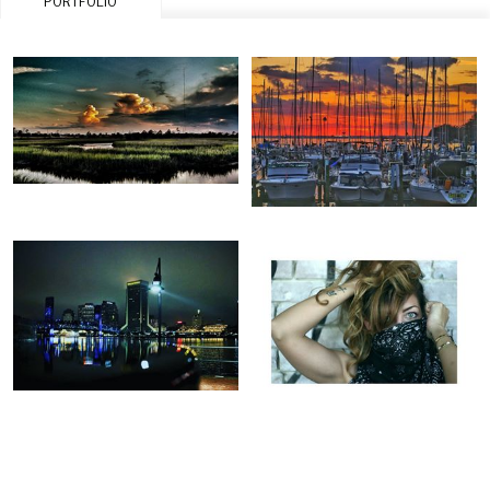
PORTFOLIO