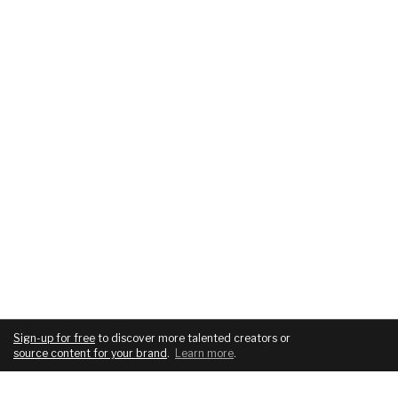
Sign-up for free
to discover more talented creators or
source content for your brand
.
Learn more
.