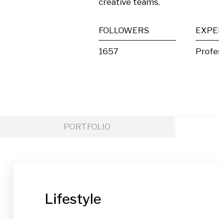
creative teams.
FOLLOWERS
EXPE
1657
Profe
PORTFOLIO
Lifestyle