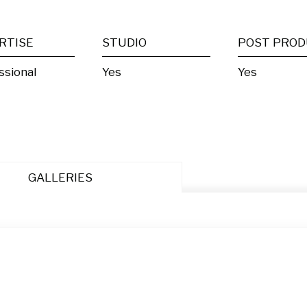
RTISE
STUDIO
ssional
Yes
Yes
GALLERIES