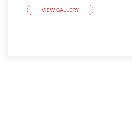
VIEW GALLERY