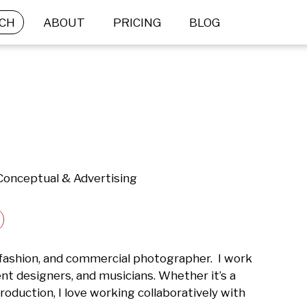
CH
ABOUT
PRICING
BLOG
 Conceptual & Advertising
 fashion, and commercial photographer.  I work 
nt designers, and musicians. Whether it’s a 
roduction, I love working collaboratively with 