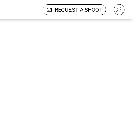
REQUEST A SHOOT