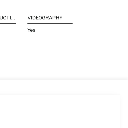
POST PRODUCTION
VIDEOGRAPHY
Yes