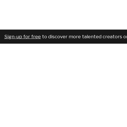
Sign-up for free
to discover more talented creators o