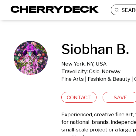
SEAR
Siobhan B.
New York, NY, USA
Travel city: Oslo, Norway
Fine Arts | Fashion & Beauty |
CONTACT
SAVE
Experienced, creative fine art,
for national  brands, independe
small-scale project or a large p