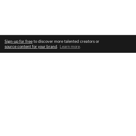
Sign-up for free
to discover more talented creators or
source content for your brand
.
Learn more
.