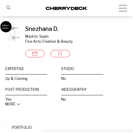
Snezhana D.
Madrid, Spain
Fine Arts | Fashion & Beauty
EXPERTISE
STUDIO
Up & Coming
No
POST PRODUCTION
VIDEOGRAPHY
Yes
No
MORE
PORTFOLIO