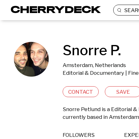
SEAR
Snorre P.
Amsterdam, Netherlands
Editorial & Documentary | Fine
CONTACT
SAVE
Snorre Petlund is a Editorial 
currently based in Amsterdam
FOLLOWERS
EXPE