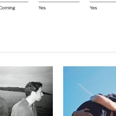
 Coming
Yes
Yes