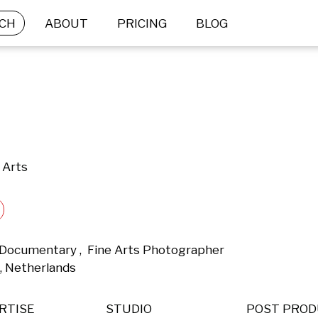
CH
ABOUT
PRICING
BLOG
 Arts
& Documentary ,  Fine Arts Photographer 
, Netherlands 
RTISE
STUDIO