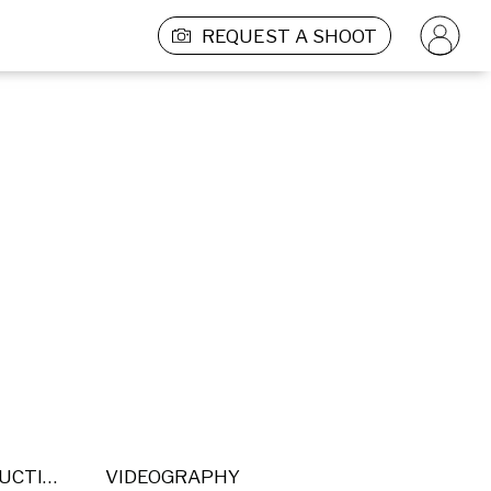
REQUEST A SHOOT
POST PRODUCTION
VIDEOGRAPHY