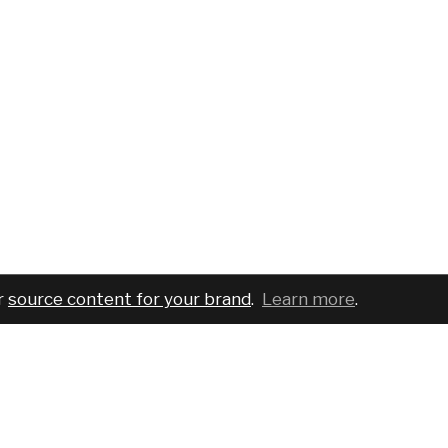
r
source content for your brand
.
Learn more
.