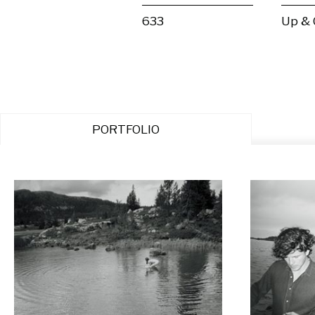
633
Up &
PORTFOLIO