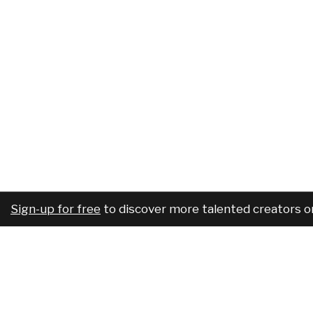
Sign-up for free
to discover more talented creators o