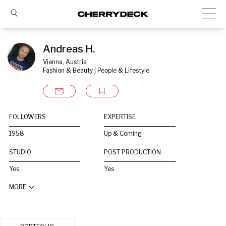
Andreas H.
Vienna, Austria
Fashion & Beauty | People & Lifestyle
FOLLOWERS
EXPERTISE
1958
Up & Coming
STUDIO
POST PRODUCTION
Yes
Yes
MORE