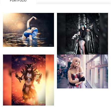
PORTFOLIO