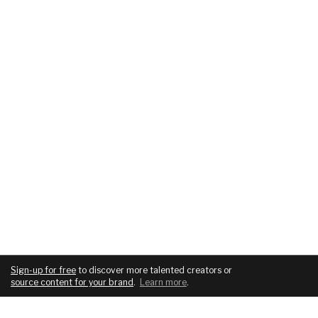
Sign-up for free
to discover more talented creators or
source content for your brand
.
Learn more
.