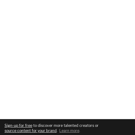
Sign-up for free
to discover more talented creators or
source content for your brand
.
Learn more
.