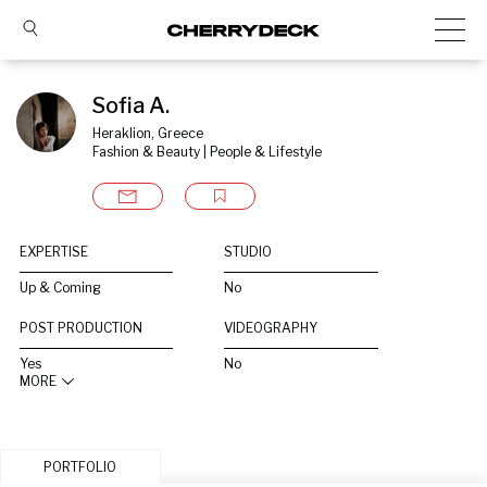
Sofia A.
Heraklion, Greece
Fashion & Beauty | People & Lifestyle
EXPERTISE
STUDIO
Up & Coming
No
POST PRODUCTION
VIDEOGRAPHY
Yes
No
MORE
PORTFOLIO