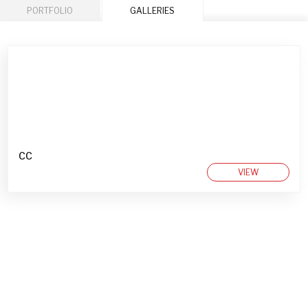
PORTFOLIO
GALLERIES
CC
VIEW