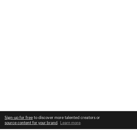
Sign-up for free
to discover more talented creators or
source content for your brand
.
Learn more
.