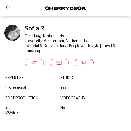
Sofia R.
Den Haag, Netherlands
Travel city: Amsterdam, Netherlands
Editorial & Documentary | People & Lifestyle | Travel & 
Landscape
EXPERTISE
STUDIO
Professional
Yes
POST PRODUCTION
VIDEOGRAPHY
Yes
No
MORE