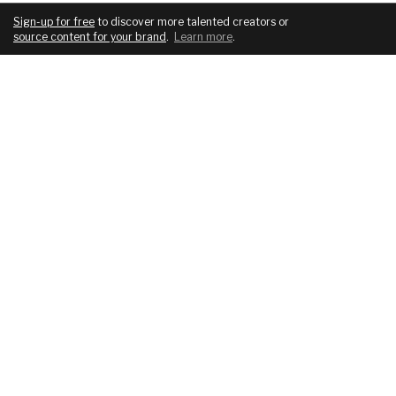
Sign-up for free
to discover more talented creators or
source content for your brand
.
Learn more
.
COMPANY
SERVICES
About
For brands
Blog
For creatives