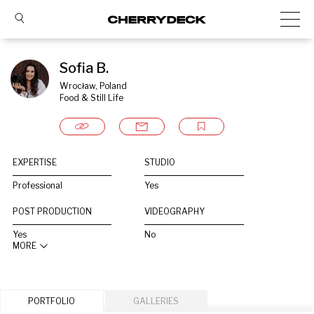
Sofia B.
Wrocław, Poland
Food & Still Life
EXPERTISE
STUDIO
Professional
Yes
POST PRODUCTION
VIDEOGRAPHY
Yes
No
MORE
PORTFOLIO
GALLERIES