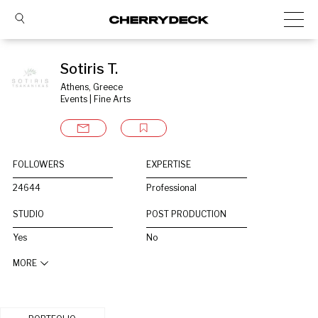
Sotiris T.
Athens, Greece
Events | Fine Arts
FOLLOWERS
EXPERTISE
24644
Professional
STUDIO
POST PRODUCTION
Yes
No
MORE