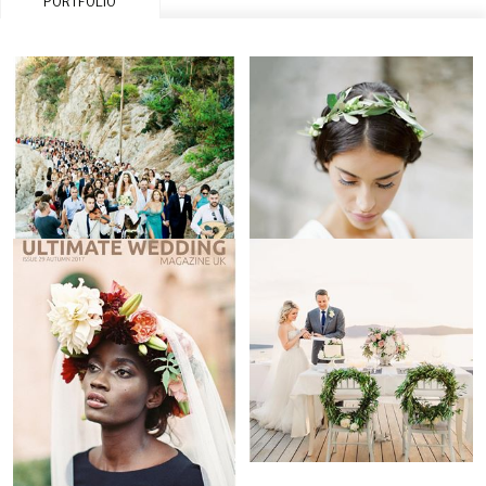
PORTFOLIO