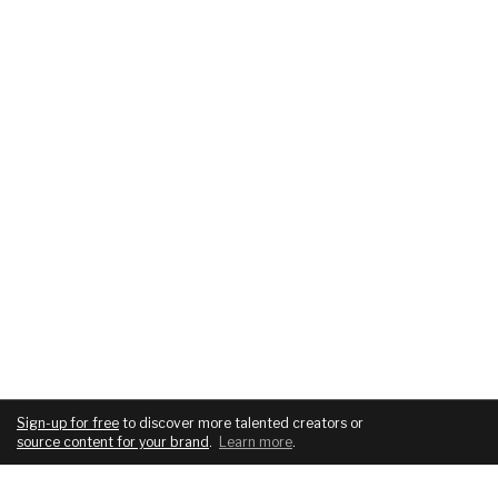
Sign-up for free
to discover more talented creators or
source content for your brand
.
Learn more
.