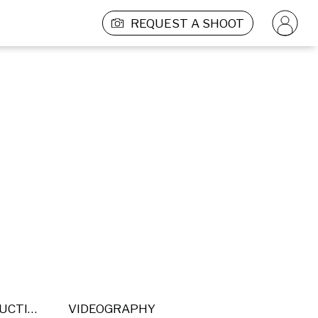
REQUEST A SHOOT
POST PRODUCTION
VIDEOGRAPHY