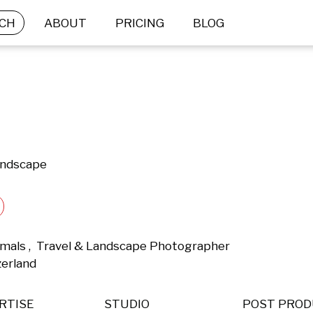
CH
ABOUT
PRICING
BLOG
andscape
mals ,  Travel & Landscape Photographer 
zerland 
RTISE
STUDIO