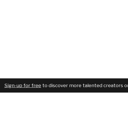
Sign-up for free
to discover more talented creators o