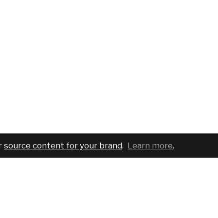
r
source content for your brand
.
Learn more
.