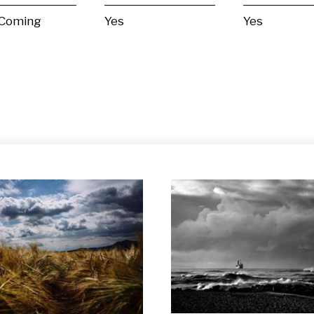
 Coming
Yes
Yes