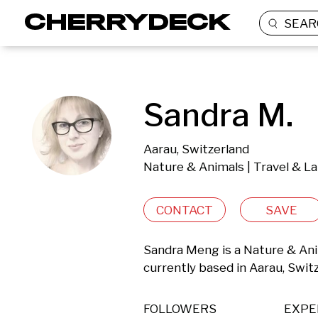
SEAR
Sandra M.
Aarau, Switzerland
Nature & Animals | Travel & L
CONTACT
SAVE
Sandra Meng is a Nature & Ani
currently based in Aarau, Swit
FOLLOWERS
EXPE