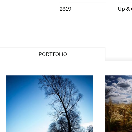
2819
Up &
PORTFOLIO