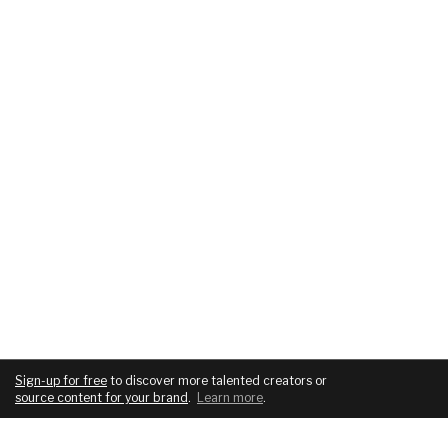
Sign-up for free
to discover more talented creators or
source content for your brand
.
Learn more
.