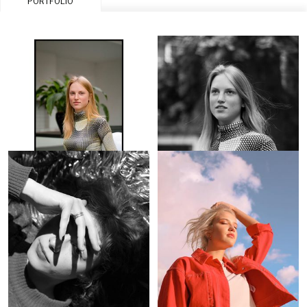
PORTFOLIO