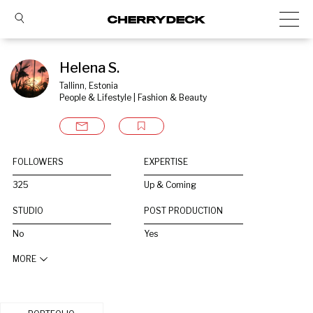
Helena S.
Tallinn, Estonia
People & Lifestyle | Fashion & Beauty
FOLLOWERS
EXPERTISE
325
Up & Coming
STUDIO
POST PRODUCTION
No
Yes
MORE