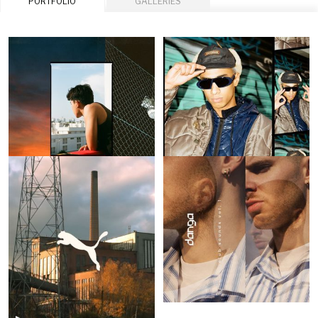
PORTFOLIO
GALLERIES