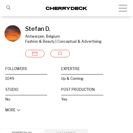
Stefan D.
Antwerpen, Belgium
Fashion & Beauty | Conceptual & Advertising
FOLLOWERS
EXPERTISE
1049
Up & Coming
STUDIO
POST PRODUCTION
No
Yes
MORE