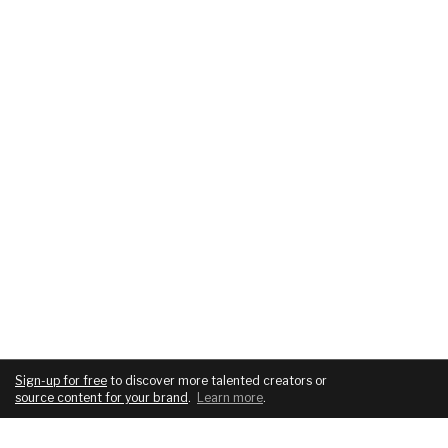
Sign-up for free
to discover more talented creators or
source content for your brand
.
Learn more
.