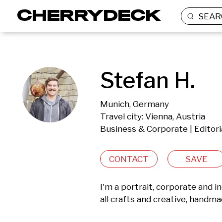
SEAR
Stefan H.
Munich, Germany
Travel city: Vienna, Austria
Business & Corporate | Editor
CONTACT
SAVE
I'm a portrait, corporate and 
all crafts and creative, handma