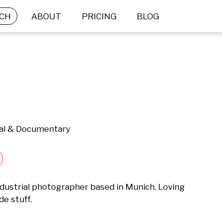
CH
ABOUT
PRICING
BLOG
ial & Documentary
industrial photographer based in Munich. Loving 
de stuff.