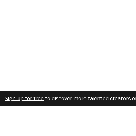
Sign-up for free
to discover more talented creators o