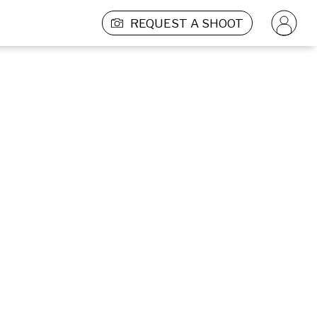
REQUEST A SHOOT