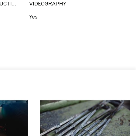
POST PRODUCTION
VIDEOGRAPHY
Yes