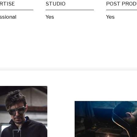
RTISE
STUDIO
ssional
Yes
Yes