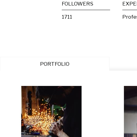
FOLLOWERS
EXPE
1711
Profe
PORTFOLIO