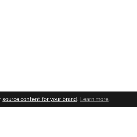
r
source content for your brand
.
Learn more
.