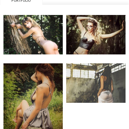
PORTFOLIO