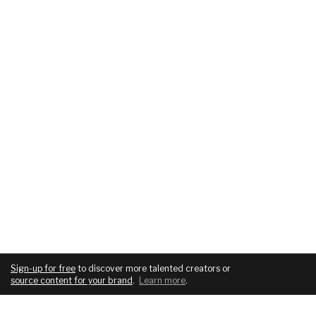
Sign-up for free
to discover more talented creators or
source content for your brand
.
Learn more
.