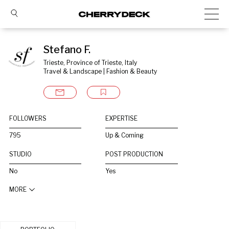
Stefano F.
Trieste, Province of Trieste, Italy
Travel & Landscape | Fashion & Beauty
FOLLOWERS
EXPERTISE
795
Up & Coming
STUDIO
POST PRODUCTION
No
Yes
MORE